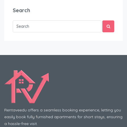
Search
Rentaveedu offers a seamless booking experience, letting you
easily book fully furnished apartments for short stays, ensuring
a hassle-free visit.