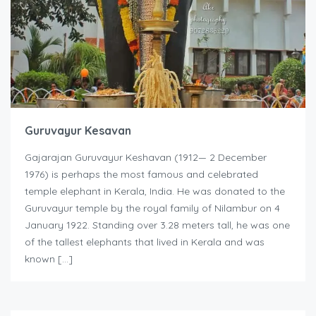
Guruvayur Kesavan
Gajarajan Guruvayur Keshavan (1912— 2 December
1976) is perhaps the most famous and celebrated
temple elephant in Kerala, India. He was donated to the
Guruvayur temple by the royal family of Nilambur on 4
January 1922. Standing over 3.28 meters tall, he was one
of the tallest elephants that lived in Kerala and was
known […]