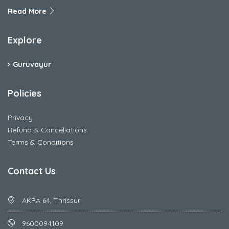
Read More
Explore
Guruvayur
Policies
Privacy
Refund & Cancellations
Terms & Conditions
Contact Us
AKRA 64, Thrissur
9600094109