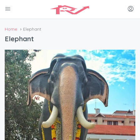
Home
Elephant
Elephant