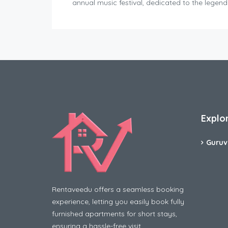
annual music festival, dedicated to the legen
Explo
Guruv
Rentaveedu offers a seamless booking
experience, letting you easily book fully
furnished apartments for short stays,
ensuring a hassle-free visit.