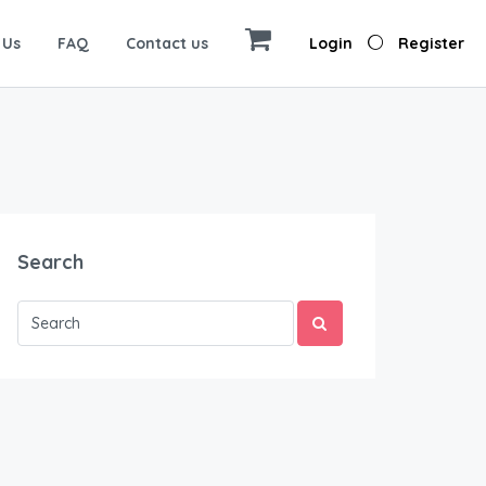
 Us
FAQ
Contact us
Login
Register
Search