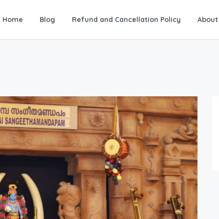
Home
Blog
Refund and Cancellation Policy
About