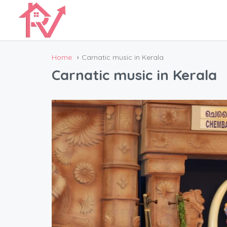
Home
Carnatic music in Kerala
Carnatic music in Kerala