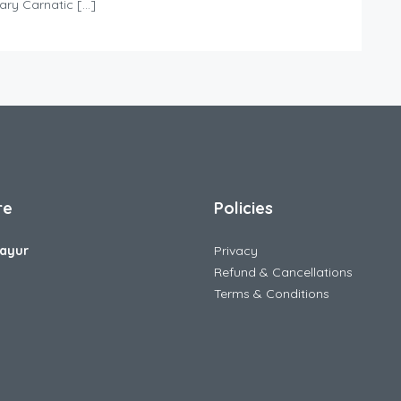
dary Carnatic […]
re
Policies
ayur
Privacy
Refund & Cancellations
Terms & Conditions