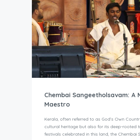
Chembai Sangeetholsavam: A M
Maestro
Kerala, often referred to as God’s Own Country
cultural heritage but also for its deep-rooted 
festivals celebrated in this land, the Chemba