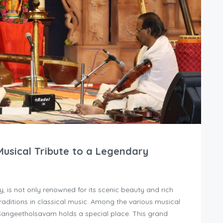
usical Tribute to a Legendary
, is not only renowned for its scenic beauty and rich
traditions in classical music. Among the various musical
i Sangeetholsavam holds a special place. This grand