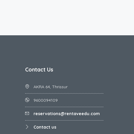
Contact Us
AKRA 64, Thrissur
9600094109
reservations@rentaveedu.com
Contact us