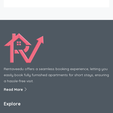
Rentaveedu offers a seamless booking experience, letting you
easily book fully furnished apartments for short stays, ensuring
a hassle-free visit.
Read More
Explore