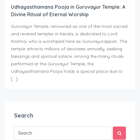
Udhayasthamana Pooja in Guruvayur Temple: A
Divine Ritual of Eternal Worship
Guruvayur Temple, renowned as one of the most sacred
and revered temples in Kerala, is dedicated to Lord
Krishna, who is worshiped here as Guruvayurappan. The
temple attracts millions of devotees annually, seeking
blessings and spiritual solace. Among the many rituals
performed at the Guruvayur Temple, the
Udhayasthamana Pooja holds a special place due to
[…]
Search