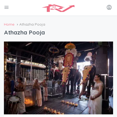
Home
Athazha Pooja
Athazha Pooja