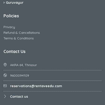
Guruvayur
Policies
Privacy
Refund & Cancellations
Terms & Conditions
Contact Us
AKRA 64, Thrissur
9600094109
reservations@rentaveedu.com
Contact us