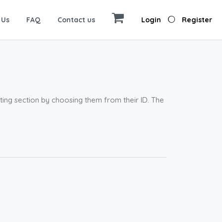
 Us
FAQ
Contact us
Login
Register
sting section by choosing them from their ID. The