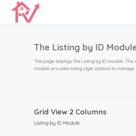
The Listing by ID Modul
This page displays the Listing by ID module. This
module provides listing style options to manage
Grid View 2 Columns
Listing by ID Module