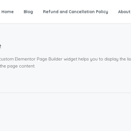
Home
Blog
Refund and Cancellation Policy
About
e
 custom Elementor Page Builder widget helps you to display the li
 the page content.