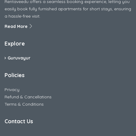
Rentaveedu offers a seamless booking experience, letting you
easily book fully furnished apartments for short stays, ensuring
a hassle-free visit.
Read More
Explore
Guruvayur
Policies
Privacy
Refund & Cancellations
Terms & Conditions
Contact Us