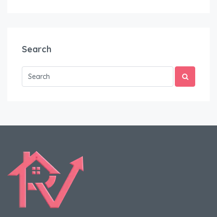
Search