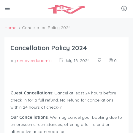
Home
Cancellation Policy 2024
Cancellation Policy 2024
by
rentaveeduadmin
July 18, 2024
0
Guest Cancellations
: Cancel at least 24 hours before
check-in for a full refund. No refund for cancellations
within 24 hours of check-in.
Our Cancellations
: We may cancel your booking due to
unforeseen circumstances, offering a full refund or
alternative accommodation.