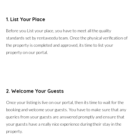
1. List Your Place
Before you List your place, you have to meet all the quality
standards set by rentaveedu team. Once the physical verification of
the property is completed and approved, its time to list your
property on our portal.
2. Welcome Your Guests
Once your listing is live on our portal, then its time to wait for the
booking and welcome your guests. You have to make sure that any
queries from your guests are answered promptly and ensure that
your guests have a really nice experience during their stay in the
property.