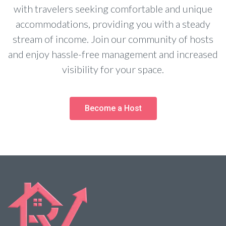
with travelers seeking comfortable and unique
accommodations, providing you with a steady
stream of income. Join our community of hosts
and enjoy hassle-free management and increased
visibility for your space.
Become a Host