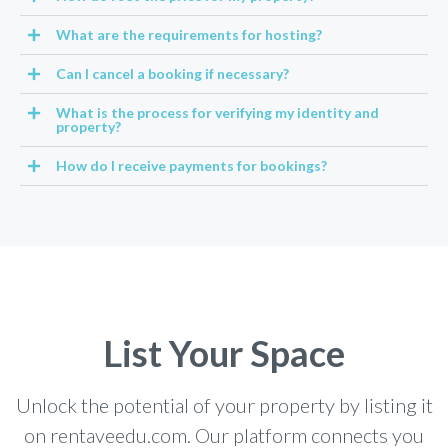
What are the requirements for hosting?
Can I cancel a booking if necessary?
What is the process for verifying my identity and
property?
How do I receive payments for bookings?
List Your Space
Unlock the potential of your property by listing it
on rentaveedu.com. Our platform connects you