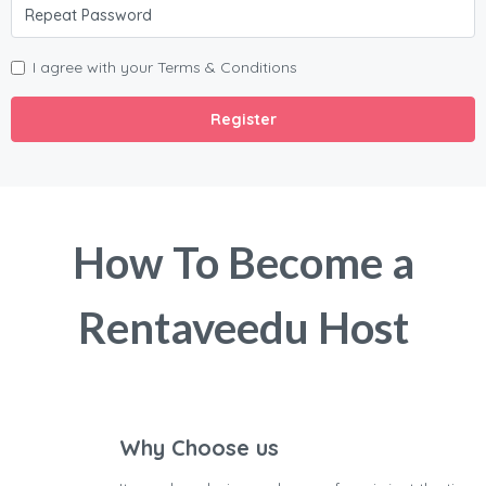
I agree with your
Terms & Conditions
Register
How To Become a
Rentaveedu Host
Why Choose us