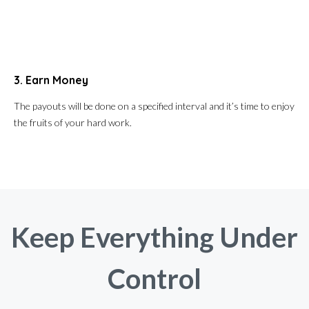
3. Earn Money
The payouts will be done on a specified interval and it’s time to enjoy
the fruits of your hard work.
Keep Everything Under
Control