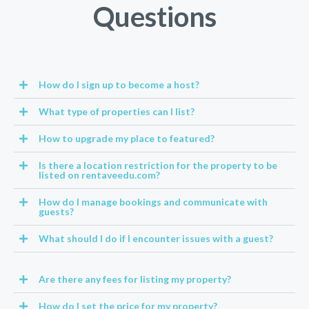
Questions
How do I sign up to become a host?
What type of properties can I list?
How to upgrade my place to featured?
Is there a location restriction for the property to be
listed on rentaveedu.com?
How do I manage bookings and communicate with
guests?
What should I do if I encounter issues with a guest?
Are there any fees for listing my property?
How do I set the price for my property?