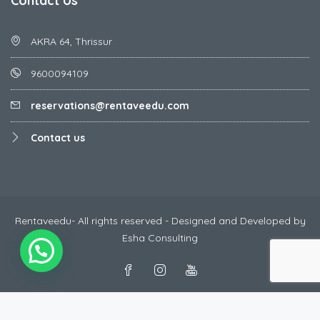
Contact Us
AKRA 64, Thrissur
9600094109
reservations@rentaveedu.com
Contact us
Rentaveedu- All rights reserved - Designed and Developed by
Esha Consulting