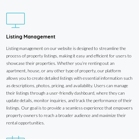
Listing Management
Listing management on our website is designed to streamline the
process of property listings, making it easy and efficient for users to
showcase their properties. Whether you’re renting out an
apartment, house, or any other type of property, our platform
allows you to create detailed listings with essential information such
as descriptions, photos, pricing, and availability. Users can manage
their listings through a user-friendly dashboard, where they can
update details, monitor inquiries, and track the performance of their
listings. Our goal is to provide a seamless experience that empowers
property owners to reach a broader audience and maximize their
rental opportunities.