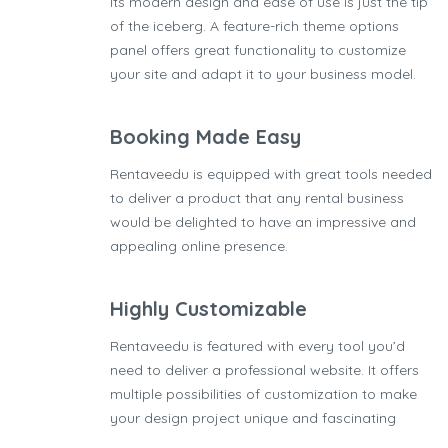
Its modern design and ease of use is just the tip
of the iceberg. A feature-rich theme options
panel offers great functionality to customize
your site and adapt it to your business model.
Booking Made Easy
Rentaveedu is equipped with great tools needed
to deliver a product that any rental business
would be delighted to have an impressive and
appealing online presence.
Highly Customizable
Rentaveedu is featured with every tool you’d
need to deliver a professional website. It offers
multiple possibilities of customization to make
your design project unique and fascinating