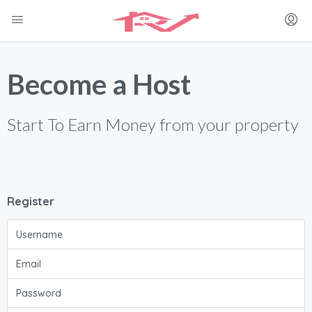
Become a Host
Start To Earn Money from your property
Register