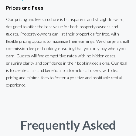
Prices and Fees
Our pricing and fee structure is transparent and straightforward,
designed to offer the best value for both property owners and
guests. Property owners can list their properties for free, with
flexible pricing options to maximize their earnings. We charge a small
commission fee per booking, ensuring that you only pay when you
earn. Guests will find competitive rates with no hidden costs,
ensuring clarity and confidence in their booking decisions. Our goal
is to create a fair and beneficial platform for all users, with clear
pricing and minimal fees to foster a positive and profitable rental
experience.
Frequently Asked