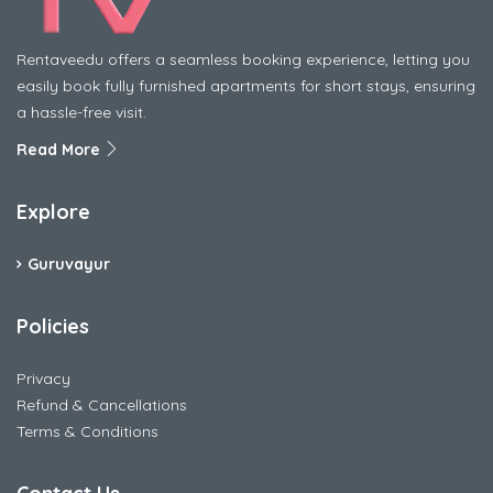
Rentaveedu offers a seamless booking experience, letting you
easily book fully furnished apartments for short stays, ensuring
a hassle-free visit.
Read More
Explore
Guruvayur
Policies
Privacy
Refund & Cancellations
Terms & Conditions