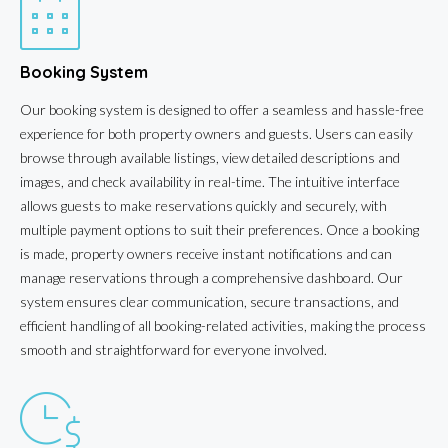
Booking System
Our booking system is designed to offer a seamless and hassle-free
experience for both property owners and guests. Users can easily
browse through available listings, view detailed descriptions and
images, and check availability in real-time. The intuitive interface
allows guests to make reservations quickly and securely, with
multiple payment options to suit their preferences. Once a booking
is made, property owners receive instant notifications and can
manage reservations through a comprehensive dashboard. Our
system ensures clear communication, secure transactions, and
efficient handling of all booking-related activities, making the process
smooth and straightforward for everyone involved.